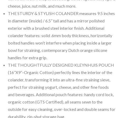
cheese, juice, nut milk, and much more.
THE STURDY & STYLISH COLANDER measures 9.5 inches
in diameter (inside) / 6.5” tall and has a mirror polished
exterior with a brushed steel interior finish. Additional
colander features: solid .6mm body thickness, horizontally
bolted handles won’t interfere when placing inside a larger
bowl for straining, contemporary Dutch orange silicone
handles for extra grip.
THE THOUGHTFULLY DESIGNED KLEYNHUIS POUCH
(16”X9”–Organic Cotton) perfectly lines the interior of the
colander, transforming it into an ultra-fine straining sieve,
perfect for straining yogurt, cheese, and other fine foods
and beverages. Additional pouch features: handy cord lock,
organic cotton (GTS Certified), all seams sewn to the
outside for easy cleaning, over-locked and double seams for
durability, zip-shut storage bag.