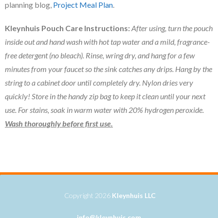
planning blog,
Project Meal Plan
.
Kleynhuis Pouch Care Instructions:
After using, turn the pouch
inside out and hand wash with hot tap water and a mild, fragrance-
free detergent (no bleach). Rinse, wring dry, and hang for a few
minutes from your faucet so the sink catches any drips. Hang by the
string to a cabinet door until completely dry. Nylon dries very
quickly! Store in the handy zip bag to keep it clean until your next
use. For stains, soak in warm water with 20% hydrogen peroxide.
Wash thoroughly
before first use.
Copyright 2026
Kleynhuis LLC
info@kleynhuis.com