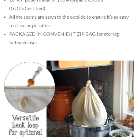
(GOTS Certified).
All the seams are sewn to the outside to ensure it’s as easy
to clean as possible.
PACKAGED IN CONVENIENT ZIP BAG for storing
between uses