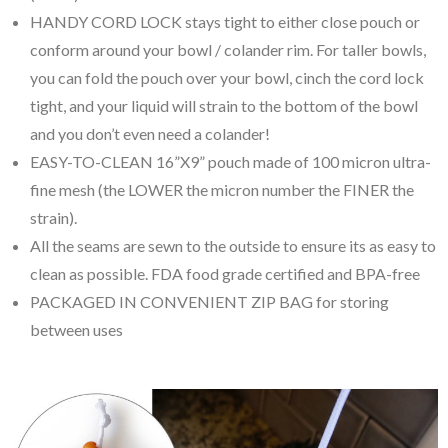
HANDY CORD LOCK stays tight to either close pouch or
conform around your bowl / colander rim. For taller bowls,
you can fold the pouch over your bowl, cinch the cord lock
tight, and your liquid will strain to the bottom of the bowl
and you don’t even need a colander!
EASY-TO-CLEAN 16”X9” pouch made of 100 micron ultra-
fine mesh (the LOWER the micron number the FINER the
strain).
All the seams are sewn to the outside to ensure its as easy to
clean as possible. FDA food grade certified and BPA-free
PACKAGED IN CONVENIENT ZIP BAG for storing
between uses