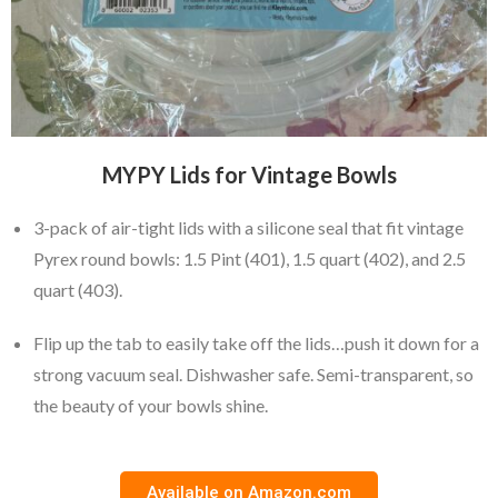
MYPY Lids for Vintage Bowls
3-pack of air-tight lids with a silicone seal that fit vintage
Pyrex round bowls: 1.5 Pint (401), 1.5 quart (402), and 2.5
quart (403).
Flip up the tab to easily take off the lids…push it down for a
strong vacuum seal. Dishwasher safe. Semi-transparent, so
the beauty of your bowls shine.
Available on Amazon.com