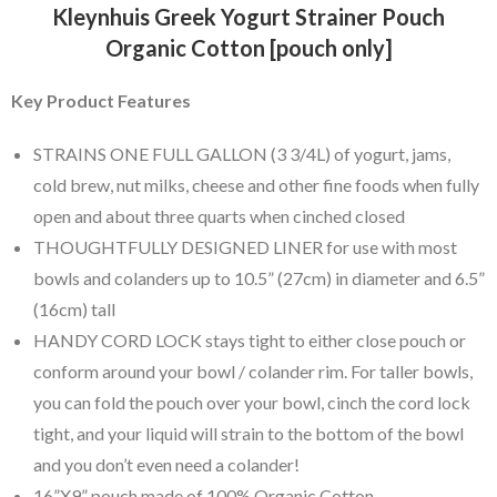
Kleynhuis Greek Yogurt Strainer Pouch
Organic Cotton [pouch only]
Key Product Features
STRAINS ONE FULL GALLON (3 3/4L) of yogurt, jams,
cold brew, nut milks, cheese and other fine foods when fully
open and about three quarts when cinched closed
THOUGHTFULLY DESIGNED LINER for use with most
bowls and colanders up to 10.5” (27cm) in diameter and 6.5”
(16cm) tall
HANDY CORD LOCK stays tight to either close pouch or
conform around your bowl / colander rim. For taller bowls,
you can fold the pouch over your bowl, cinch the cord lock
tight, and your liquid will strain to the bottom of the bowl
and you don’t even need a colander!
16”X9” pouch made of 100% Organic Cotton