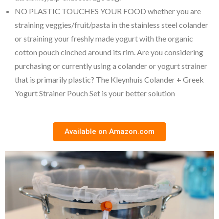
NO PLASTIC TOUCHES YOUR FOOD whether you are
straining veggies/fruit/pasta in the stainless steel colander
or straining your freshly made yogurt with the organic
cotton pouch cinched around its rim. Are you considering
purchasing or currently using a colander or yogurt strainer
that is primarily plastic? The Kleynhuis Colander + Greek
Yogurt Strainer Pouch Set is your better solution
Available on Amazon.com