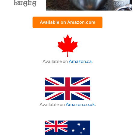
Available on Amazon.com
Available on
Amazon.ca
.
Available on
Amazon.co.uk
.