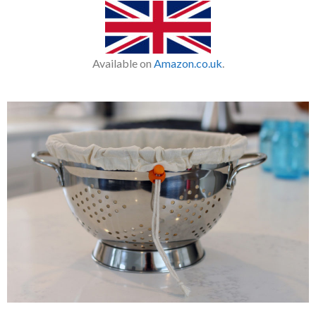
Available on
Amazon.co.uk
.