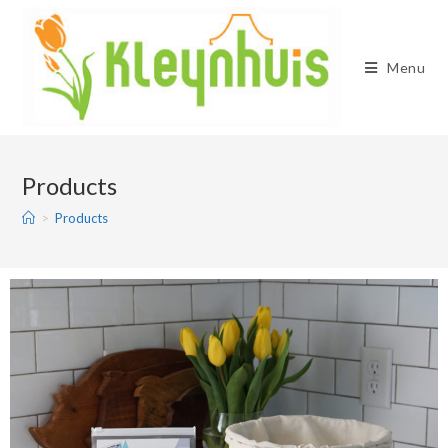
Menu
Products
>
Products