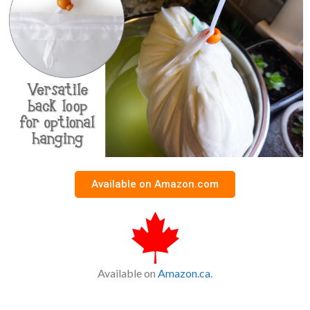
Available on Amazon.com
Available on
Amazon.ca
.