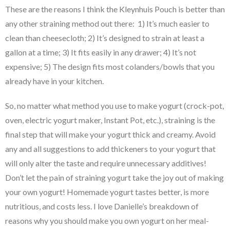
These are the reasons I think the Kleynhuis Pouch is better than
any other straining method out there: 1) It’s much easier to
clean than cheesecloth; 2) It’s designed to strain at least a
gallon at a time; 3) It fits easily in any drawer; 4) It’s not
expensive; 5) The design fits most colanders/bowls that you
already have in your kitchen.
So, no matter what method you use to make yogurt (crock-pot,
oven, electric yogurt maker, Instant Pot, etc.), straining is the
final step that will make your yogurt thick and creamy. Avoid
any and all suggestions to add thickeners to your yogurt that
will only alter the taste and require unnecessary additives!
Don’t let the pain of straining yogurt take the joy out of making
your own yogurt! Homemade yogurt tastes better, is more
nutritious, and costs less. I love Danielle’s breakdown of
reasons why you should make you own yogurt on her meal-