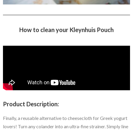
How to clean your Kleynhuis Pouch
Product Description:
Finally, a reusable alternative to cheesecloth for Greek yogurt
lovers! Turn any colander into an ultra-fine strainer. Simply line