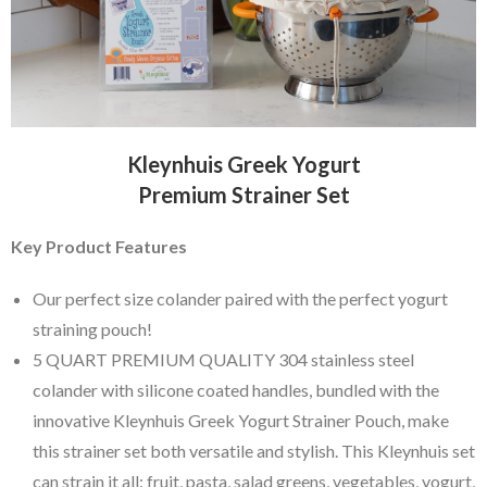
Kleynhuis Greek Yogurt
Premium Strainer Set
Key Product Features
Our perfect size colander paired with the perfect yogurt
straining pouch!
5 QUART PREMIUM QUALITY 304 stainless steel
colander with silicone coated handles, bundled with the
innovative Kleynhuis Greek Yogurt Strainer Pouch, make
this strainer set both versatile and stylish. This Kleynhuis set
can strain it all: fruit, pasta, salad greens, vegetables, yogurt,