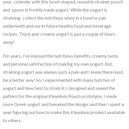
your colander with this bowl-shaped, reusable strainer pouch
and spoon in freshly made yogurt. While the yogurt is
straining, collect the nutritious whey in a bowl or pan
underneath and use in future healthy food and beverage
recipes. Thick and creamy yogurt is just a couple of hours
away!
For years, I’ve enjoyed the nutritious benefits, creamy taste,
and personal satisfaction of making my own yogurt. But,
straining yogurt was always such a pain and I knew there must
be a better way! So, I experimented with many batches of
yogurt and how best to strain it; I designed and sewed the
pattern for the original Kleynhuis Pouch prototype; I made
more Greek yogurt and tweaked the design; and then I spent a
year figuring out how to make this Kleynhuis product available
to others.