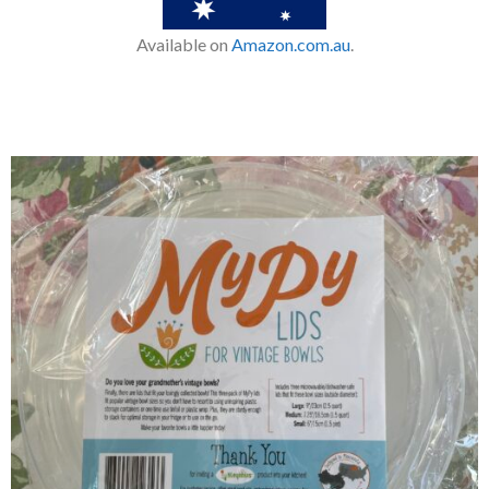
Available on
Amazon.com.au
.