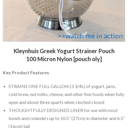
>>watch me in action
Kleynhuis Greek Yogurt Strainer Pouch
100 Micron Nylon [pouch oly]
Key Product Features
STRAINS ONE FULL GALLON (3 3/4L) of yogurt, jams,
cold brew, nut milks, cheese, and other fine foods when fully
open and about three quarts when cinched closed
THOUGHTFULLY DESIGNED LINER for use with most
bowls and colanders up to 10.5” (27cm) in diameter and 6.5”
(16cm) tall